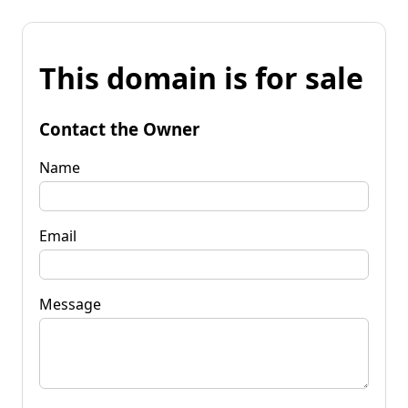
This domain is for sale
Contact the Owner
Name
Email
Message