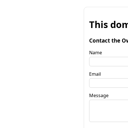
This dom
Contact the O
Name
Email
Message