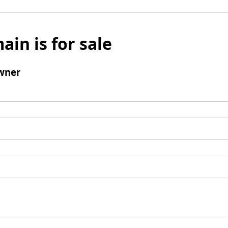
ain is for sale
wner