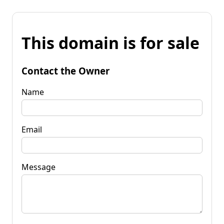
This domain is for sale
Contact the Owner
Name
Email
Message