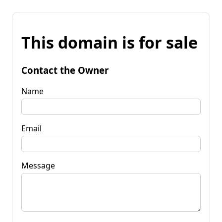
This domain is for sale
Contact the Owner
Name
Email
Message